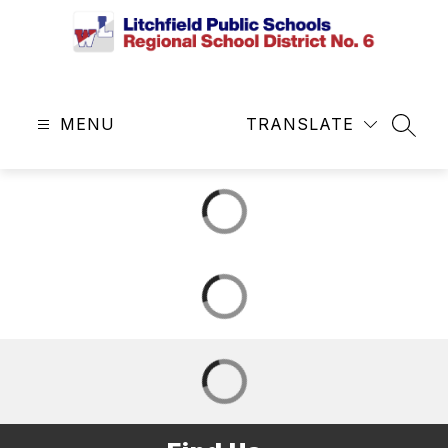
Skip
to
content
Litchfield
Public
MENU
Schools
TRANSLATE
SEAR
&
Regional
School
District
No.
6
-
Central
Office