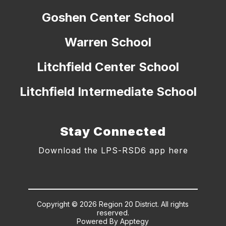
Goshen Center School
Warren School
Litchfield Center School
Litchfield Intermediate School
Stay Connected
Download the LPS-RSD6 app here
Copyright © 2026 Region 20 District. All rights
reserved.
Powered By
Apptegy