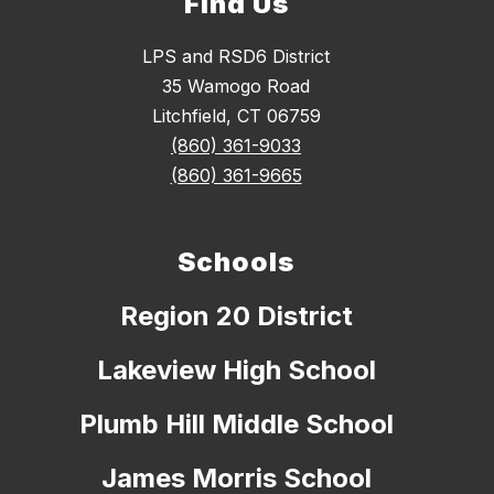
Find Us
LPS and RSD6 District
35 Wamogo Road
Litchfield, CT 06759
(860) 361-9033
(860) 361-9665
Schools
Region 20 District
Lakeview High School
Plumb Hill Middle School
James Morris School