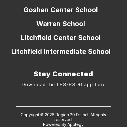
Goshen Center School
Warren School
Litchfield Center School
Litchfield Intermediate School
Stay Connected
Download the LPS-RSD6 app here
Copyright © 2026 Region 20 District. All rights
reserved.
Powered By
Apptegy