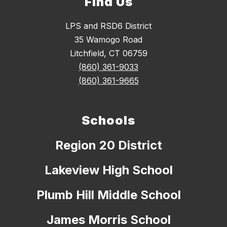
Find Us
LPS and RSD6 District
35 Wamogo Road
Litchfield, CT 06759
(860) 361-9033
(860) 361-9665
Schools
Region 20 District
Lakeview High School
Plumb Hill Middle School
James Morris School