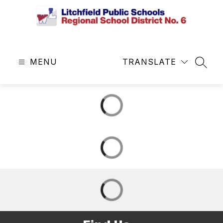
Skip
to
content
Litchfield
Public
MENU
Schools
TRANSLATE
SEAR
&
Regional
School
District
No.
6
-
Central
Office