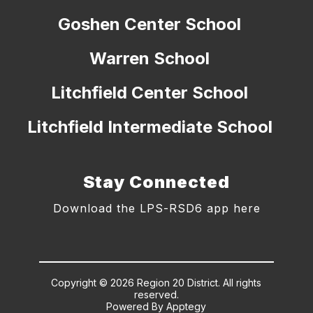
Goshen Center School
Warren School
Litchfield Center School
Litchfield Intermediate School
Stay Connected
Download the LPS-RSD6 app here
Copyright © 2026 Region 20 District. All rights
reserved.
Powered By
Apptegy