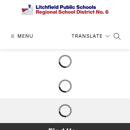
Skip
to
content
Litchfield
Public
MENU
Schools
TRANSLATE
SEAR
&
Regional
School
District
No.
6
-
Central
Office