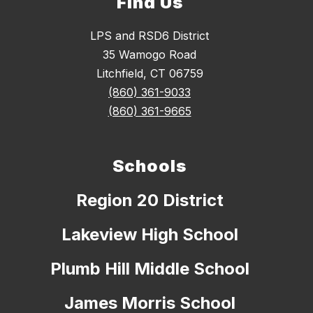
Find Us
LPS and RSD6 District
35 Wamogo Road
Litchfield, CT 06759
(860) 361-9033
(860) 361-9665
Schools
Region 20 District
Lakeview High School
Plumb Hill Middle School
James Morris School