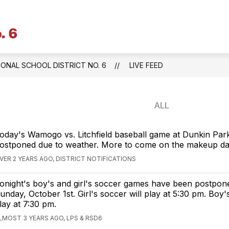
Litchfield
Public
Schools
IONAL SCHOOL DISTRICT NO. 6
LIVE FEED
&
Regional
School
District
No.
oday's Wamogo vs. Litchfield baseball game at Dunkin Par
6
ostponed due to weather. More to come on the makeup da
-
VER 2 YEARS AGO, DISTRICT NOTIFICATIONS
Central
onight's boy's and girl's soccer games have been postpon
Office
unday, October 1st. Girl's soccer will play at 5:30 pm. Boy'
lay at 7:30 pm.
LMOST 3 YEARS AGO, LPS & RSD6