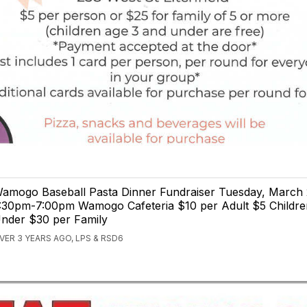
amogo Baseball Pasta Dinner Fundraiser Tuesday, March 
:30pm-7:00pm Wamogo Cafeteria $10 per Adult $5 Childre
nder $30 per Family
VER 3 YEARS AGO, LPS & RSD6