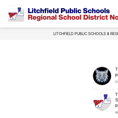
Skip
to
content
LITCHFIELD PUBLIC SCHOOLS & REG
T
p
O
T
S
p
A