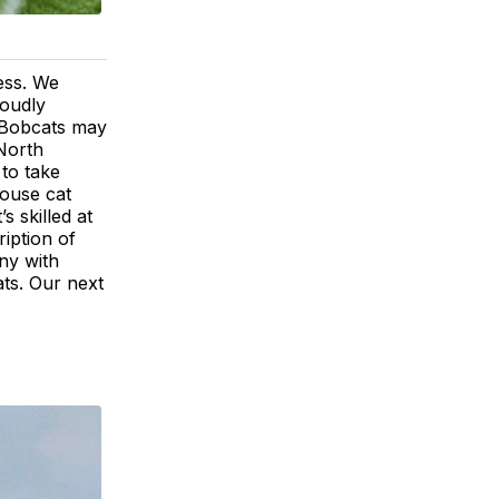
ess. We
roudly
"Bobcats may
 North
to take
house cat
s skilled at
ription of
ny with
ts. Our next