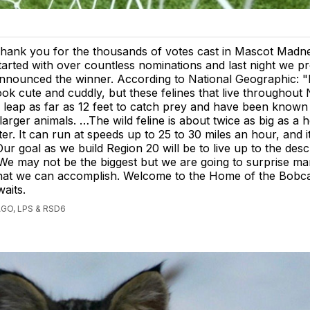
hank you for the thousands of votes cast in Mascot Madn
tarted with over countless nominations and last night we p
nnounced the winner. According to National Geographic: 
ook cute and cuddly, but these felines that live throughout
leap as far as 12 feet to catch prey and have been known 
rger animals. …The wild feline is about twice as big as a 
ter. It can run at speeds up to 25 to 30 miles an hour, and it’
ur goal as we build Region 20 will be to live up to the desc
We may not be the biggest but we are going to surprise ma
that we can accomplish. Welcome to the Home of the Bobca
aits.
GO, LPS & RSD6