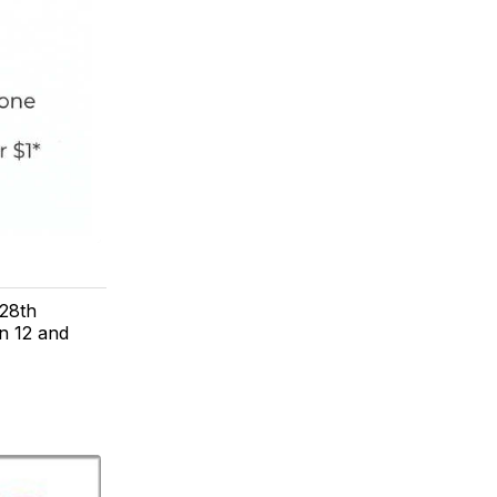
28th
n 12 and