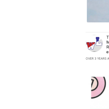
T
M
R
e
OVER 3 YEARS A