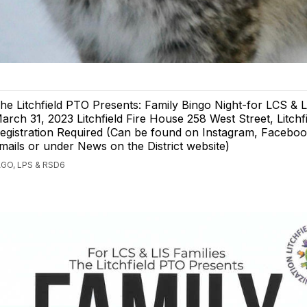
he Litchfield PTO Presents: Family Bingo Night-for LCS & L
arch 31, 2023 Litchfield Fire House 258 West Street, Litchf
egistration Required (Can be found on Instagram, Facebo
mails or under News on the District website)
GO, LPS & RSD6