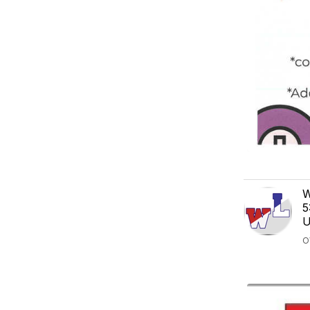
W
5
U
O