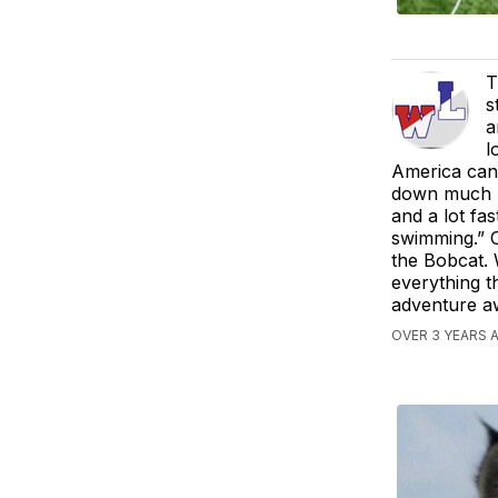
T
s
a
l
America can 
down much la
and a lot fas
swimming.” O
the Bobcat. 
everything 
adventure aw
OVER 3 YEARS A