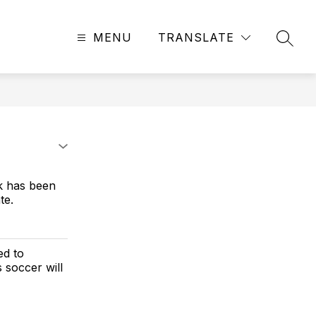
MENU
TRANSLATE
SEAR
k has been
te.
ed to
s soccer will