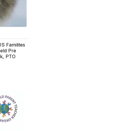
IS Familites
ield Pre
ok, PTO