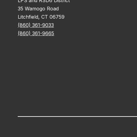
LPS and RSD6 District
35 Wamogo Road
Litchfield, CT 06759
(860) 361-9033
(860) 361-9665
Visit