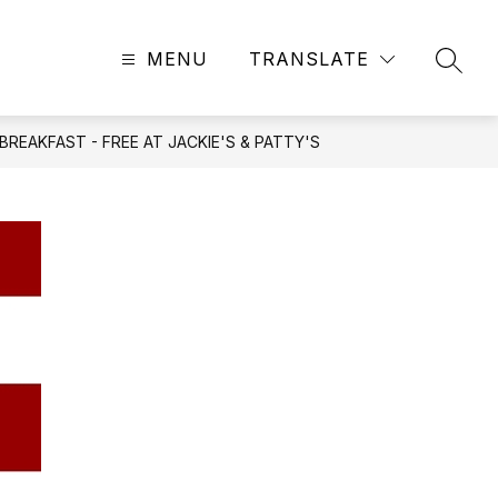
MENU
TRANSLATE
SEAR
REAKFAST - FREE AT JACKIE'S & PATTY'S