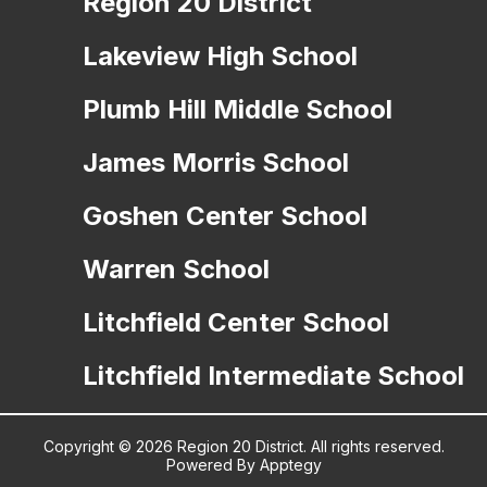
Region 20 District
Lakeview High School
Plumb Hill Middle School
James Morris School
Goshen Center School
Warren School
Litchfield Center School
Litchfield Intermediate School
Copyright © 2026 Region 20 District. All rights reserved.
Powered By
Apptegy