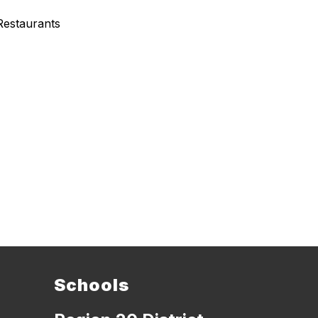
Restaurants
Schools