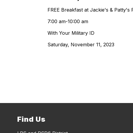
FREE Breakfast at Jackie's & Patty's 
7:00 am-10:00 am
With Your Military ID
Saturday, November 11, 2023
Find Us