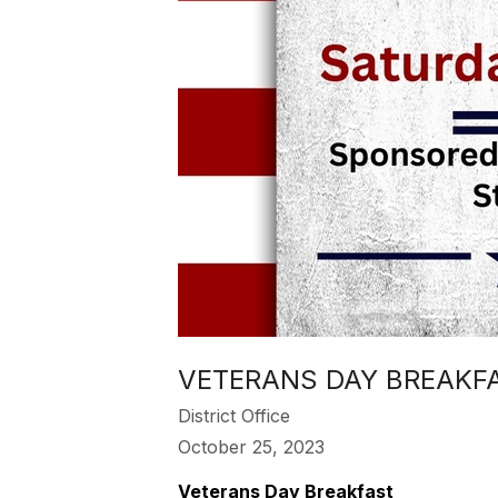
VETERANS DAY BREAKFAS
District Office
October 25, 2023
Veterans Day Breakfast