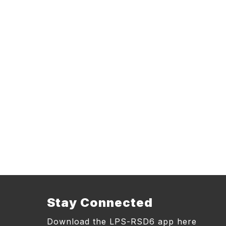
Stay Connected
Download the LPS-RSD6 app here