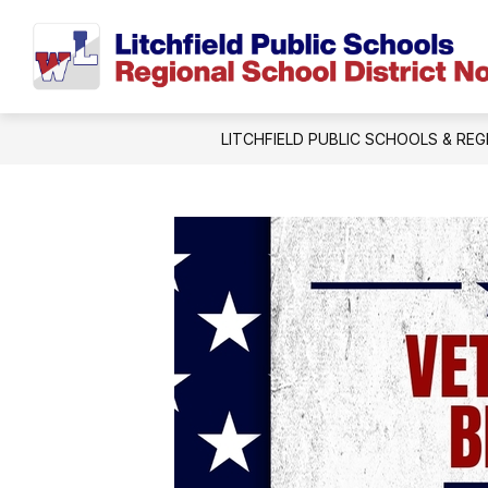
Skip
to
content
LITCHFIELD PUBLIC SCHOOLS & REG