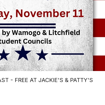
T - FREE AT JACKIE'S & PATTY'S