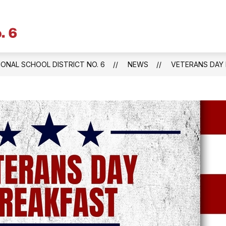
Litchfield
Public
Schools
IONAL SCHOOL DISTRICT NO. 6
NEWS
VETERANS DAY B
&
Regional
School
District
No.
6
-
Central
Office