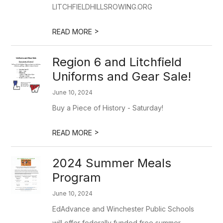
LITCHFIELDHILLSROWING.ORG
>
READ MORE
Region 6 and Litchfield
Uniforms and Gear Sale!
June 10, 2024
Buy a Piece of History - Saturday!
>
READ MORE
2024 Summer Meals
Program
June 10, 2024
EdAdvance and Winchester Public Schools
will offer federally funded free summer