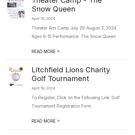
Theater Camp - The
Snow Queen
April 19, 2024
Theater Arts Camp July 29-August 3, 2024
Ages 6-15 Performance: The Snow Queen
>
READ MORE
Litchfield Lions Charity
Golf Tournament
April 19, 2024
To Register, Click on the Following Link: Golf
Tournament Registration Form
>
READ MORE