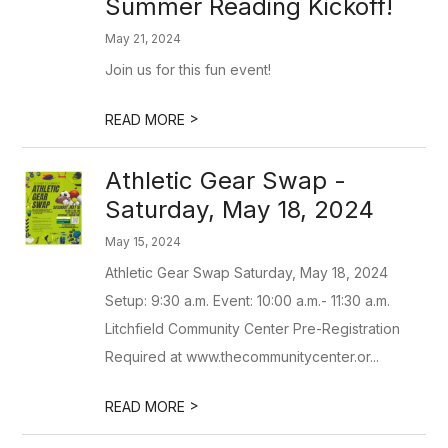
Summer Reading Kickoff!
May 21, 2024
Join us for this fun event!
>
READ MORE
Athletic Gear Swap -
Saturday, May 18, 2024
May 15, 2024
Athletic Gear Swap Saturday, May 18, 2024
Setup: 9:30 a.m. Event: 10:00 a.m.- 11:30 a.m.
Litchfield Community Center Pre-Registration
Required at www.thecommunitycenter.or...
>
READ MORE