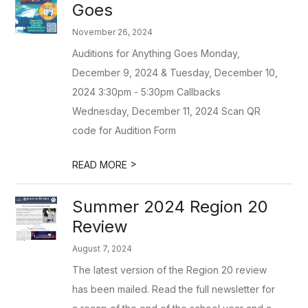
Goes
November 26, 2024
Auditions for Anything Goes Monday,
December 9, 2024 & Tuesday, December 10,
2024 3:30pm - 5:30pm Callbacks
Wednesday, December 11, 2024 Scan QR
code for Audition Form
>
READ MORE
Summer 2024 Region 20
Review
August 7, 2024
The latest version of the Region 20 review
has been mailed. Read the full newsletter for