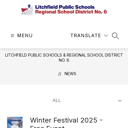
Skip
to
content
Litchfield
Public
MENU
Schools
TRANSLATE
SEAR
&
Regional
LITCHFIELD PUBLIC SCHOOLS & REGIONAL SCHOOL DISTRICT
School
NO. 6
District
No.
NEWS
6
-
Central
Office
Winter Festival 2025 -