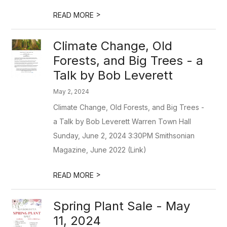
>
READ MORE
Climate Change, Old
Forests, and Big Trees - a
Talk by Bob Leverett
May 2, 2024
Climate Change, Old Forests, and Big Trees -
a Talk by Bob Leverett Warren Town Hall
Sunday, June 2, 2024 3:30PM Smithsonian
Magazine, June 2022 (Link)
>
READ MORE
Spring Plant Sale - May
11, 2024