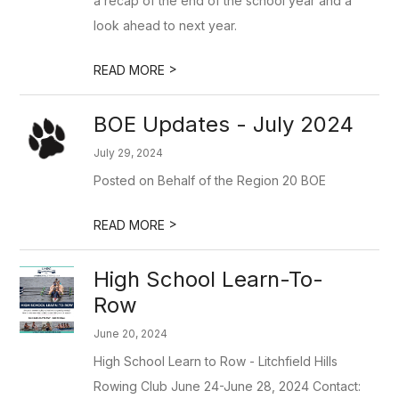
a recap of the end of the school year and a
look ahead to next year.
>
READ MORE
BOE Updates - July 2024
July 29, 2024
Posted on Behalf of the Region 20 BOE
>
READ MORE
High School Learn-To-
Row
June 20, 2024
High School Learn to Row - Litchfield Hills
Rowing Club June 24-June 28, 2024 Contact: