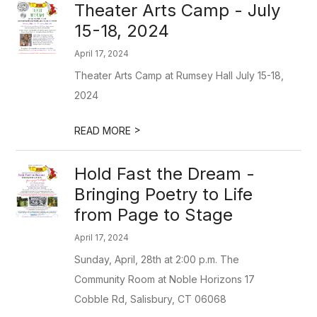
Theater Arts Camp - July
15-18, 2024
April 17, 2024
Theater Arts Camp at Rumsey Hall July 15-18,
2024
>
READ MORE
Hold Fast the Dream -
Bringing Poetry to Life
from Page to Stage
April 17, 2024
Sunday, April, 28th at 2:00 p.m. The
Community Room at Noble Horizons 17
Cobble Rd, Salisbury, CT 06068