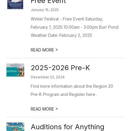
Free Event
January 15, 2025
Winter Festival - Free Event Saturday,
February 1, 2025 10:00am - 3:00pm Burr Pond
Weather Date: February 2, 2025
>
READ MORE
2025-2026 Pre-K
December 22, 2024
Find more information about the Region 20
Pre-K Program and Register here .
>
READ MORE
Auditions for Anything