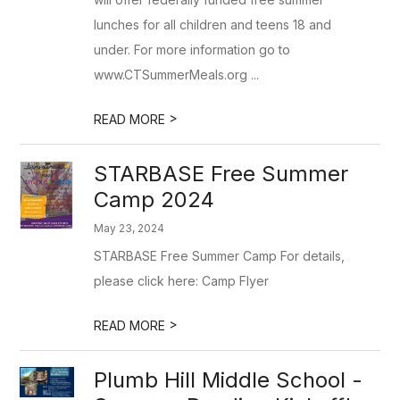
lunches for all children and teens 18 and
under. For more information go to
www.CTSummerMeals.org ...
>
READ MORE
STARBASE Free Summer
Camp 2024
May 23, 2024
STARBASE Free Summer Camp For details,
please click here: Camp Flyer
>
READ MORE
Plumb Hill Middle School -