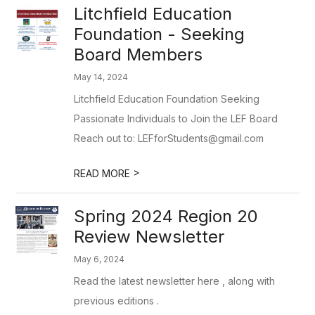
Litchfield Education
Foundation - Seeking
Board Members
May 14, 2024
Litchfield Education Foundation Seeking
Passionate Individuals to Join the LEF Board
Reach out to: LEFforStudents@gmail.com
>
READ MORE
Spring 2024 Region 20
Review Newsletter
May 6, 2024
Read the latest newsletter here , along with
previous editions .