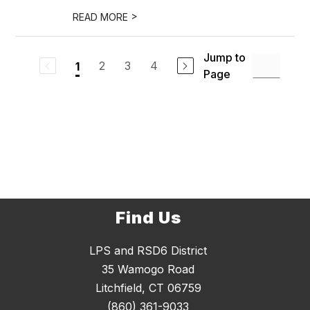
>
READ MORE
Jump to
2
3
4
1
Page
Find Us
LPS and RSD6 District
35 Wamogo Road
Litchfield, CT 06759
(860) 361-9033