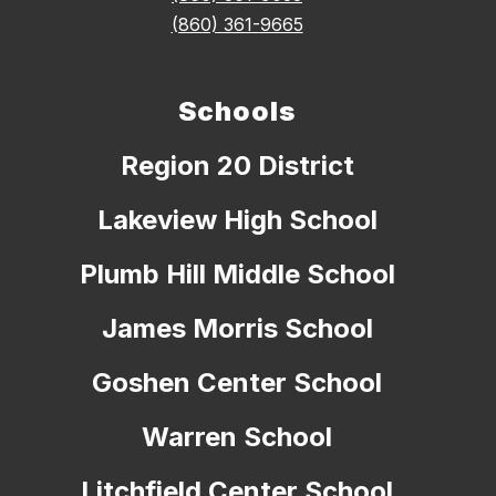
(860) 361-9665
Schools
Region 20 District
Lakeview High School
Plumb Hill Middle School
James Morris School
Goshen Center School
Warren School
Litchfield Center School