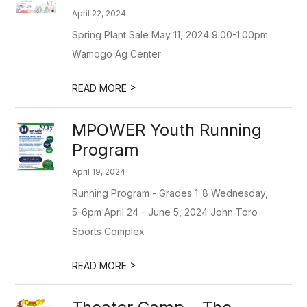
April 22, 2024
Spring Plant Sale May 11, 2024 9:00-1:00pm
Wamogo Ag Center
>
READ MORE
MPOWER Youth Running
Program
April 19, 2024
Running Program - Grades 1-8 Wednesday,
5-6pm April 24 - June 5, 2024 John Toro
Sports Complex
>
READ MORE