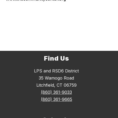
Find Us
LPS and RSD6 District
35 Wamogo Road
Litchfield, CT 06759
(860) 361-9033
(860) 361-9665