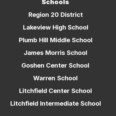
Schools
Region 20 District
Lakeview High School
Plumb Hill Middle School
James Morris School
Goshen Center School
Warren School
Litchfield Center School
Litchfield Intermediate School