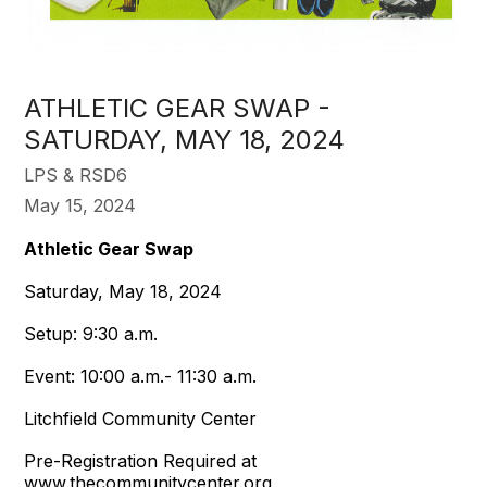
ATHLETIC GEAR SWAP -
SATURDAY, MAY 18, 2024
LPS & RSD6
May 15, 2024
Athletic Gear Swap
Saturday, May 18, 2024
Setup: 9:30 a.m.
Event: 10:00 a.m.- 11:30 a.m.
Litchfield Community Center
Pre-Registration Required at
www.thecommunitycenter.org