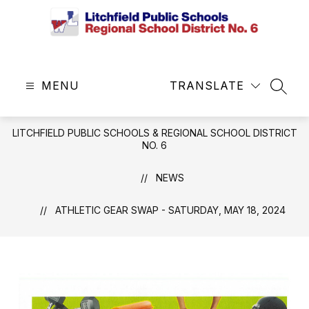
Skip
to
content
Litchfield
Public
MENU
Schools
TRANSLATE
SEAR
&
Regional
LITCHFIELD PUBLIC SCHOOLS & REGIONAL SCHOOL DISTRICT
School
NO. 6
District
No.
NEWS
6
-
ATHLETIC GEAR SWAP - SATURDAY, MAY 18, 2024
Central
Office