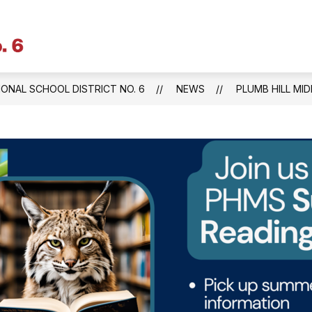
Litchfield
Public
Schools
IONAL SCHOOL DISTRICT NO. 6
NEWS
PLUMB HILL MI
&
Regional
School
District
No.
6
-
Central
Office