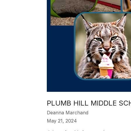
PLUMB HILL MIDDLE SC
Deanna Marchand
May 21, 2024