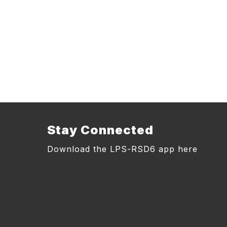
Stay Connected
Download the LPS-RSD6 app here