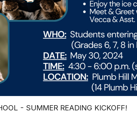
HOOL - SUMMER READING KICKOFF!