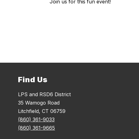
Join us for this fun event!
Find Us
LPS and RSD6 District
35 Wamogo Road
Litchfield, CT 06759
(860) 361-9033
(860) 361-9665