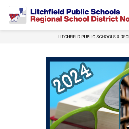
Skip
to
content
LITCHFIELD PUBLIC SCHOOLS & REG