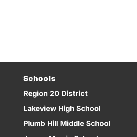
Schools
Region 20 District
Lakeview High School
Plumb Hill Middle School