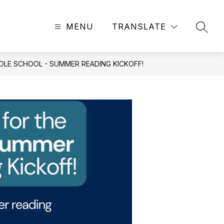
MENU
TRANSLATE
SEAR
DDLE SCHOOL - SUMMER READING KICKOFF!