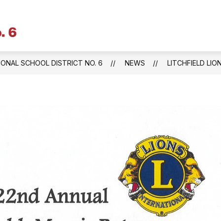
Litchfield
Public
Schools
IONAL SCHOOL DISTRICT NO. 6
NEWS
LITCHFIELD LI
&
Regional
School
District
No.
6
-
Central
Office