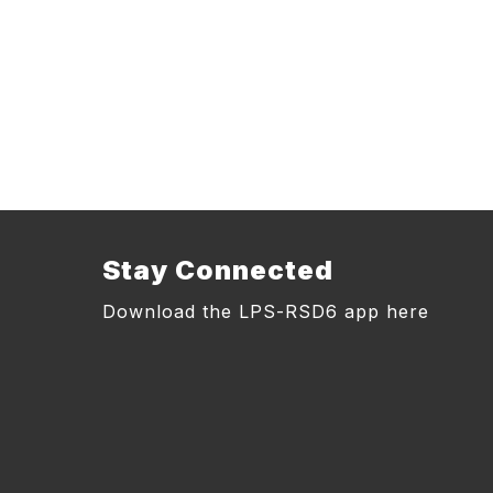
Stay Connected
Download the LPS-RSD6 app here