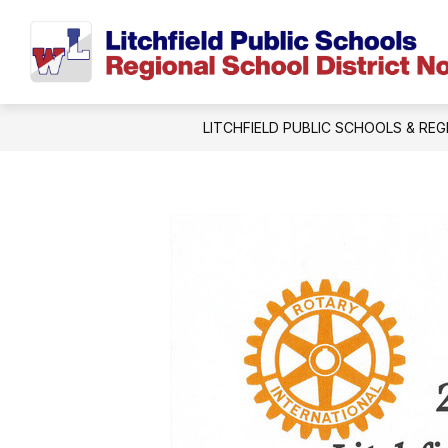
Skip
to
content
LITCHFIELD PUBLIC SCHOOLS & REG