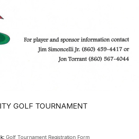
RITY GOLF TOURNAMENT
nk:
Golf Tournament Registration Form