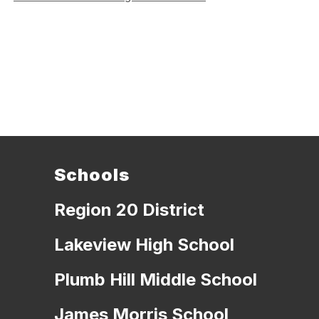
Schools
Region 20 District
Lakeview High School
Plumb Hill Middle School
James Morris School