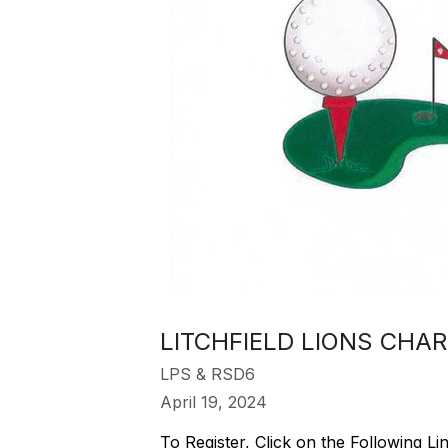
LITCHFIELD LIONS CHA
LPS & RSD6
April 19, 2024
To Register, Click on the Following Li