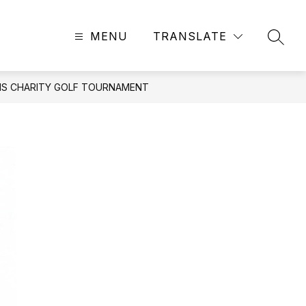
MENU
TRANSLATE
SEAR
ONS CHARITY GOLF TOURNAMENT