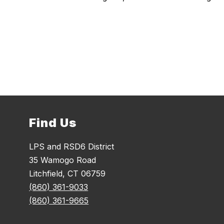
Find Us
LPS and RSD6 District
35 Wamogo Road
Litchfield, CT 06759
(860) 361-9033
(860) 361-9665