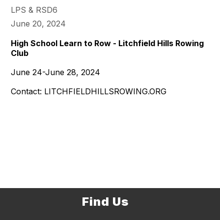
LPS & RSD6
June 20, 2024
High School Learn to Row - Litchfield Hills Rowing
Club
June 24-June 28, 2024
Contact: LITCHFIELDHILLSROWING.ORG
Find Us