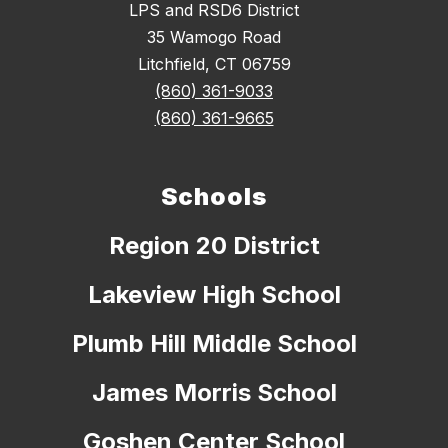
LPS and RSD6 District
35 Wamogo Road
Litchfield, CT 06759
(860) 361-9033
(860) 361-9665
Schools
Region 20 District
Lakeview High School
Plumb Hill Middle School
James Morris School
Goshen Center School