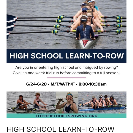
HIGH SCHOOL LEARN-TO-ROW