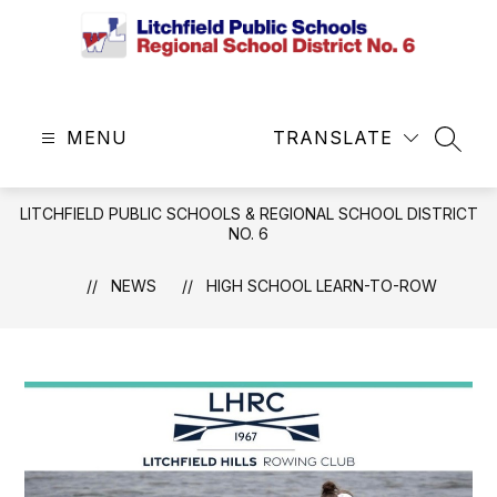
Skip
to
content
Litchfield
Public
MENU
Schools
TRANSLATE
SEAR
&
Regional
LITCHFIELD PUBLIC SCHOOLS & REGIONAL SCHOOL DISTRICT
School
NO. 6
District
No.
NEWS
HIGH SCHOOL LEARN-TO-ROW
6
-
Central
Office