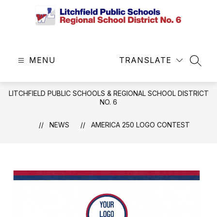
Skip
to
content
Litchfield
Public
MENU
Schools
TRANSLATE
SEAR
&
Regional
LITCHFIELD PUBLIC SCHOOLS & REGIONAL SCHOOL DISTRICT
School
NO. 6
District
No.
NEWS
AMERICA 250 LOGO CONTEST
6
-
Central
Office