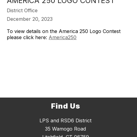
AMERICA 250 LOGO CONTEST
District Office
December 20, 2023
To view details on the America 250 Logo Contest
please click here:
America250
Find Us
LPS and RSD6 District
35 Wamogo Road