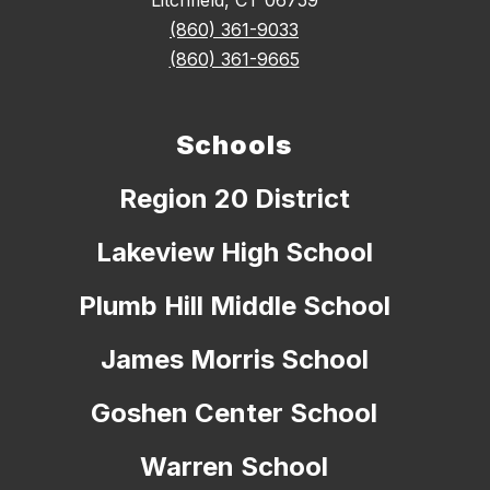
Litchfield, CT 06759
(860) 361-9033
(860) 361-9665
Schools
Region 20 District
Lakeview High School
Plumb Hill Middle School
James Morris School
Goshen Center School
Warren School