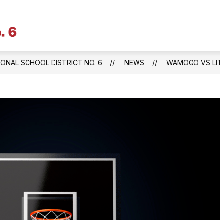
Litchfield
Public
Schools
IONAL SCHOOL DISTRICT NO. 6
NEWS
WAMOGO VS LIT
&
Regional
School
District
No.
6
-
Central
Office