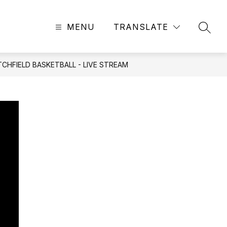
MENU
TRANSLATE
SEAR
CHFIELD BASKETBALL - LIVE STREAM