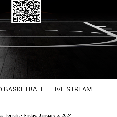
 BASKETBALL - LIVE STREAM
s Tonight - Friday, January 5, 2024