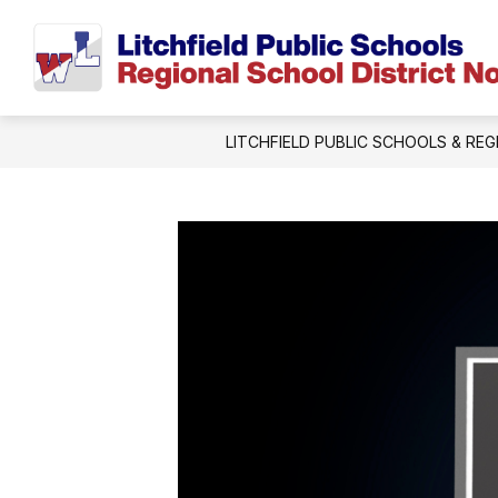
Skip
to
content
LITCHFIELD PUBLIC SCHOOLS & REG