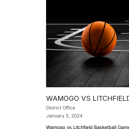
WAMOGO VS LITCHFIELD
District Office
January 5, 2024
Wamogo vs Litchfield Basketball Game