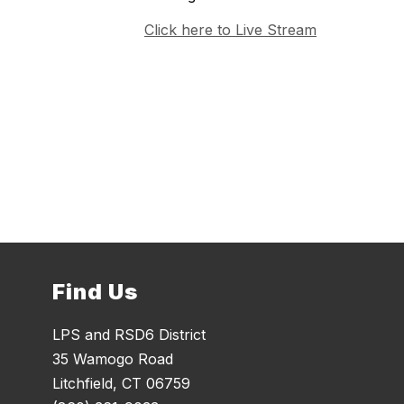
Click here to Live Stream
Find Us
LPS and RSD6 District
35 Wamogo Road
Litchfield, CT 06759