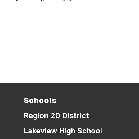
Schools
Region 20 District
Lakeview High School