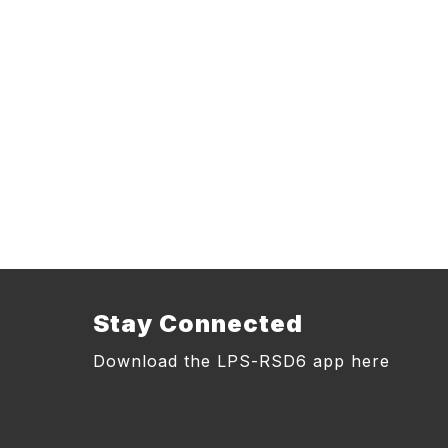
Stay Connected
Download the LPS-RSD6 app here