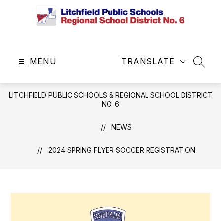
Skip
to
content
Litchfield
Public
MENU
Schools
TRANSLATE
SEAR
&
Regional
LITCHFIELD PUBLIC SCHOOLS & REGIONAL SCHOOL DISTRICT
School
NO. 6
District
No.
NEWS
6
-
2024 SPRING FLYER SOCCER REGISTRATION
Central
Office