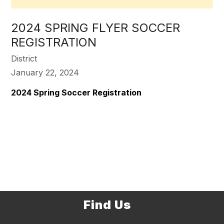
2024 SPRING FLYER SOCCER
REGISTRATION
District
January 22, 2024
2024 Spring Soccer Registration
Find Us