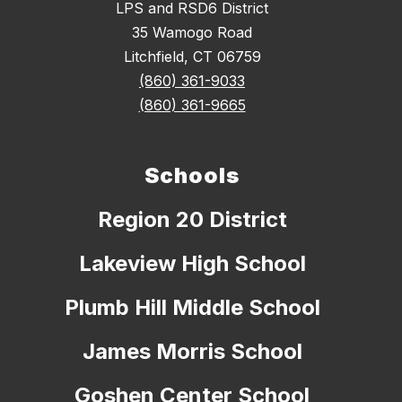
LPS and RSD6 District
35 Wamogo Road
Litchfield, CT 06759
(860) 361-9033
(860) 361-9665
Schools
Region 20 District
Lakeview High School
Plumb Hill Middle School
James Morris School
Goshen Center School