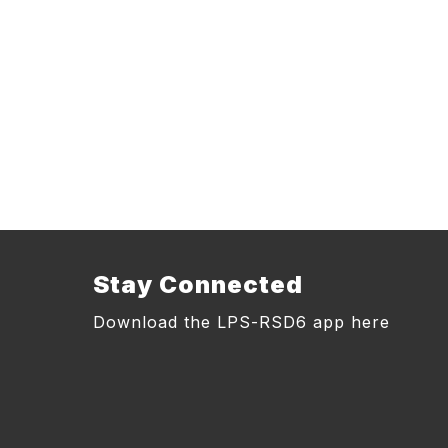
Stay Connected
Download the LPS-RSD6 app here