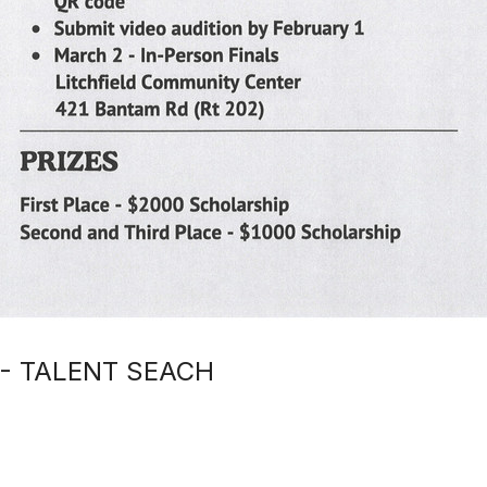
 - TALENT SEACH