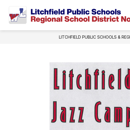
Skip
to
content
LITCHFIELD PUBLIC SCHOOLS & REG