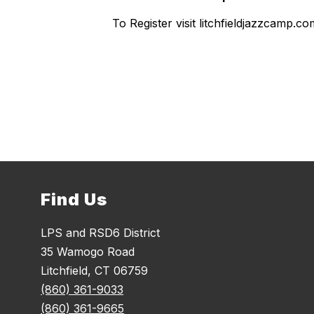
To Register visit litchfieldjazzcamp.
Find Us
LPS and RSD6 District
35 Wamogo Road
Litchfield, CT 06759
(860) 361-9033
(860) 361-9665