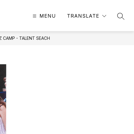
MENU
TRANSLATE
SEAR
ZZ CAMP - TALENT SEACH