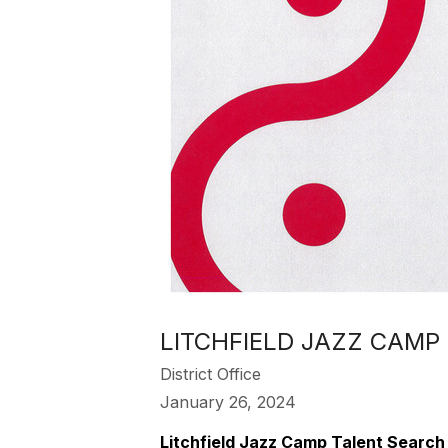
LITCHFIELD JAZZ CAMP
District Office
January 26, 2024
Litchfield Jazz Camp Talent Search