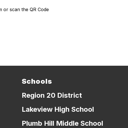
com or scan the QR Code
Schools
Region 20 District
Lakeview High School
Plumb Hill Middle School