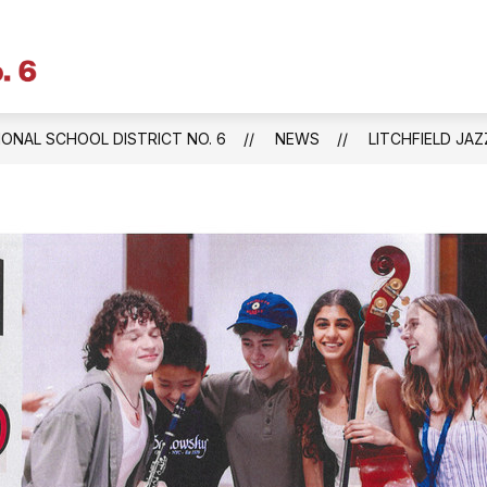
Litchfield
Public
Schools
IONAL SCHOOL DISTRICT NO. 6
NEWS
LITCHFIELD JA
&
Regional
School
District
No.
6
-
Central
Office